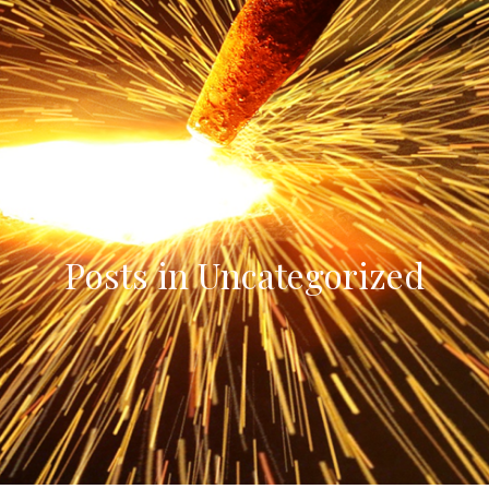
Posts in Uncategorized