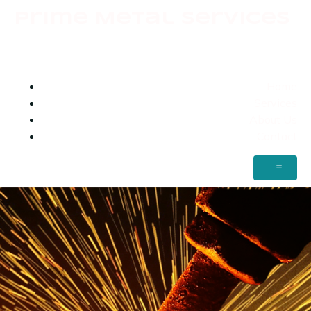
Prime Metal Services
Home
Services
About Us
Contact