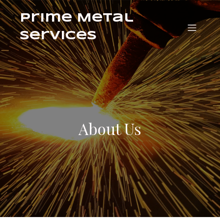
Prime Metal
Services
About Us