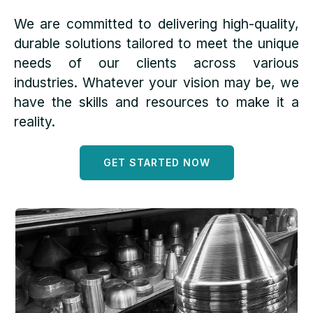
We are committed to delivering high-quality,
durable solutions tailored to meet the unique
needs of our clients across various
industries. Whatever your vision may be, we
have the skills and resources to make it a
reality.
GET STARTED NOW