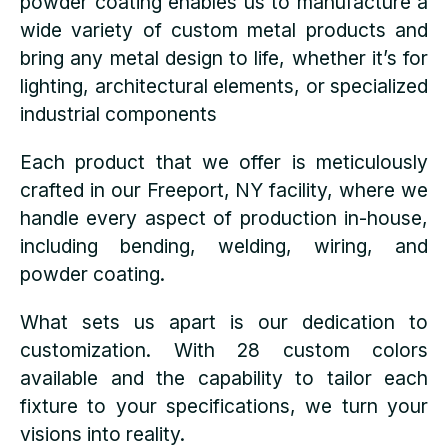
powder coating enables us to manufacture a
wide variety of custom metal products and
bring any metal design to life, whether it’s for
lighting, architectural elements, or specialized
industrial components
Each product that we offer is meticulously
crafted in our Freeport, NY facility, where we
handle every aspect of production in-house,
including bending, welding, wiring, and
powder coating.
What sets us apart is our dedication to
customization. With 28 custom colors
available and the capability to tailor each
fixture to your specifications, we turn your
visions into reality.