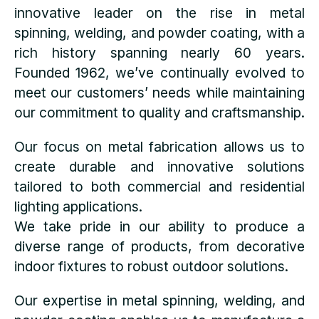
innovative leader on the rise in metal
spinning, welding, and powder coating, with a
rich history spanning nearly 60 years.
Founded 1962, we’ve continually evolved to
meet our customers’ needs while maintaining
our commitment to quality and craftsmanship.
Our focus on metal fabrication allows us to
create durable and innovative solutions
tailored to both commercial and residential
lighting applications.
We take pride in our ability to produce a
diverse range of products, from decorative
indoor fixtures to robust outdoor solutions.
Our expertise in metal spinning, welding, and