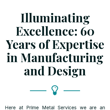
Illuminating
Excellence: 60
Years of Expertise
in Manufacturing
and Design
Here at Prime Metal Services we are an