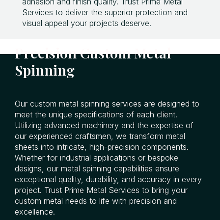
adhesion and finish quality. Trust Prime Metal
Services to deliver the superior protection and
visual appeal your projects deserve.
Precision Custom Metal
Spinning
Our custom metal spinning services are designed to
meet the unique specifications of each client.
Utilizing advanced machinery and the expertise of
our experienced craftsmen, we transform metal
sheets into intricate, high-precision components.
Whether for industrial applications or bespoke
designs, our metal spinning capabilities ensure
exceptional quality, durability, and accuracy in every
project. Trust Prime Metal Services to bring your
custom metal needs to life with precision and
excellence.