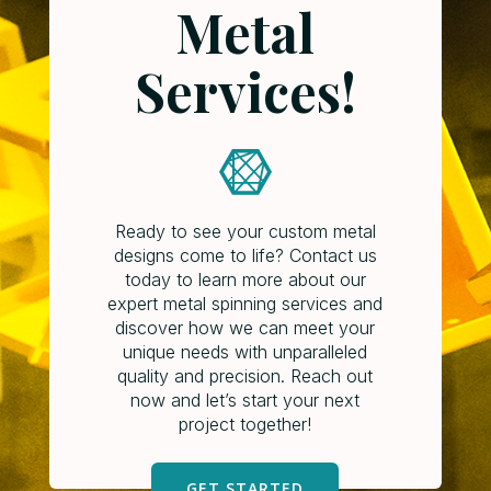
Metal
Services!
Ready to see your custom metal
designs come to life? Contact us
today to learn more about our
expert metal spinning services and
discover how we can meet your
unique needs with unparalleled
quality and precision. Reach out
now and let’s start your next
project together!
GET STARTED