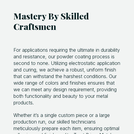
Mastery By Skilled
Craftsmen
For applications requiring the ultimate in durability
and resistance, our powder coating process is
second to none. Utilizing electrostatic application
and curing, we achieve a robust, uniform finish
that can withstand the harshest conditions. Our
wide range of colors and finishes ensures that
we can meet any design requirement, providing
both functionality and beauty to your metal
products.
Whether it’s a single custom piece or a large
production run, our skilled technicians
meticulously prepare each item, ensuring optimal