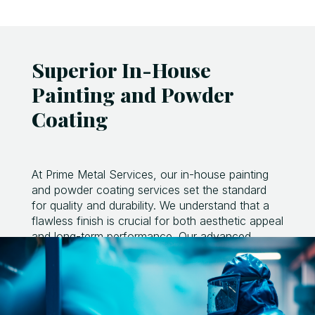
Superior In-House
Painting and Powder
Coating
At Prime Metal Services, our in-house painting
and powder coating services set the standard
for quality and durability. We understand that a
flawless finish is crucial for both aesthetic appeal
and long-term performance. Our advanced
painting facility is equipped with precision
spraying equipment and a controlled
environment to ensure consistent, high-quality
coatings.