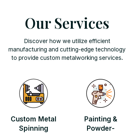
Our Services
Discover how we utilize efficient
manufacturing and cutting-edge technology
to provide custom metalworking services.
Custom Metal
Painting &
Spinning
Powder-