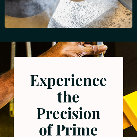
Experience
the
Precision
of Prime