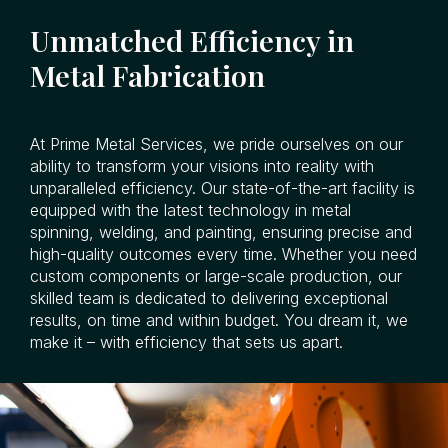
Unmatched Efficiency in
Metal Fabrication
At Prime Metal Services, we pride ourselves on our
ability to transform your visions into reality with
unparalleled efficiency. Our state-of-the-art facility is
equipped with the latest technology in metal
spinning, welding, and painting, ensuring precise and
high-quality outcomes every time. Whether you need
custom components or large-scale production, our
skilled team is dedicated to delivering exceptional
results, on time and within budget. You dream it, we
make it – with efficiency that sets us apart.