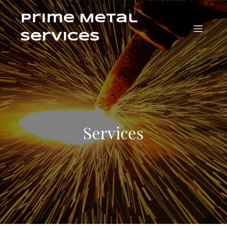
Prime Metal
Services
Services