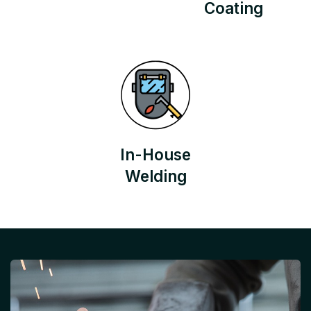
Coating
In-House
Welding